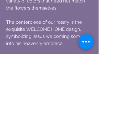
variety of colors that need not match
the flowers themselves.
The centerpiece of our rosary is the
exquisite WELCOME HOME design,
symbolizing Jesus welcoming someone
into his heavenly embrace.
One large rose can yield two full-size
rosaries, making this a truly special
keepsake.
Flowers of any kind, whether freshly
dried or aged, can be used. Please
ensure they are completely dry before
shipping. Instructions and the mailing
address will be provided upon ordering,
ensuring a simple and hassle-free
process.