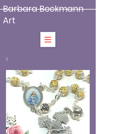
Barbara Beckmann
Art