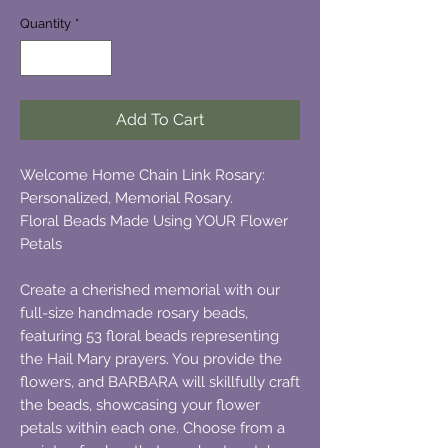
Quantity
*
Add To Cart
Welcome Home Chain Link Rosary:
Personalized, Memorial Rosary.
Floral Beads Made Using YOUR Flower
Petals
Create a cherished memorial with our
full-size handmade rosary beads,
featuring 53 floral beads representing
the Hail Mary prayers. You provide the
flowers, and BARBARA will skillfully craft
the beads, showcasing your flower
petals within each one. Choose from a