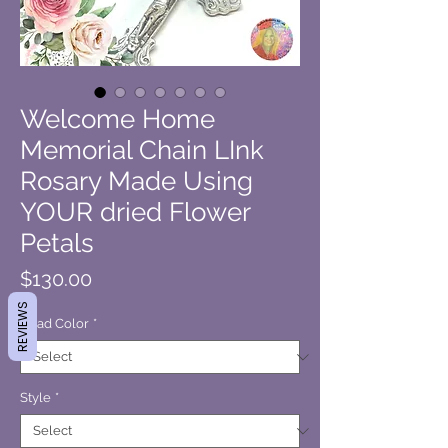
Welcome Home
Memorial Chain LInk
Rosary Made Using
YOUR dried Flower
Petals
Price
$130.00
REVIEWS
Bead Color
*
Style
*