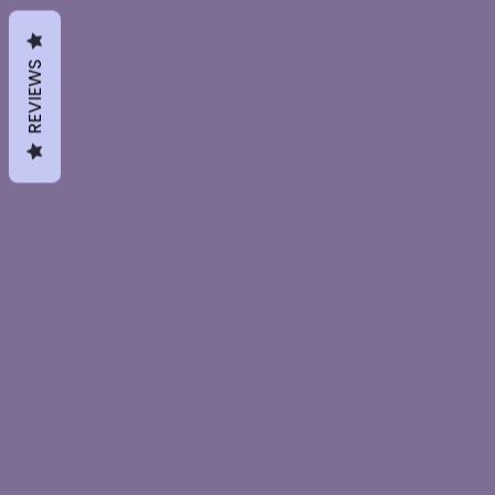
REVIEWS