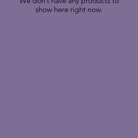
We don’t have any products to
show here right now.