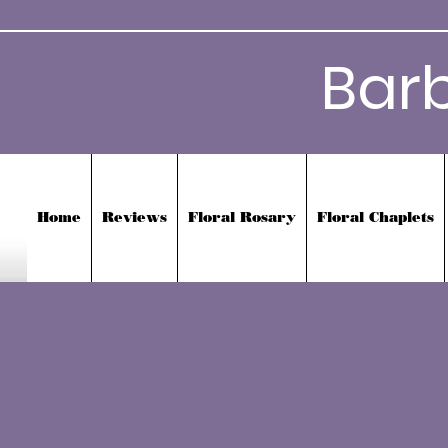
Bar
Home
Reviews
Floral Rosary
Floral Chaplets