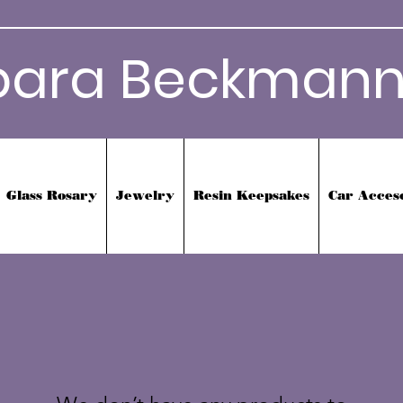
bara Beckmann
Glass Rosary
Jewelry
Resin Keepsakes
Car Acces