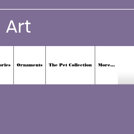
 Art
ories
Ornaments
The Pet Collection
More...