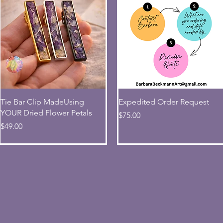
Quick View
Quick View
Tie Bar Clip MadeUsing
Expedited Order Request
YOUR Dried Flower Petals
Price
$75.00
Price
$49.00