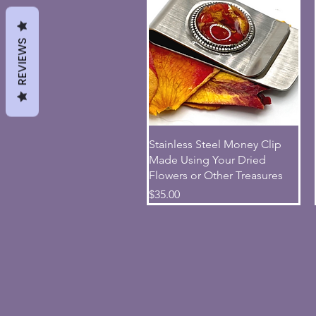
REVIEWS
Quick View
Stainless Steel Money Clip
Made Using Your Dried
Flowers or Other Treasures
Price
$35.00