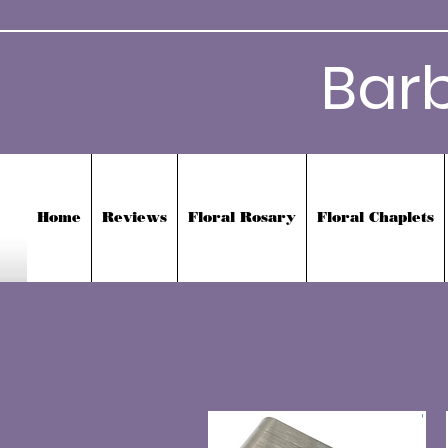
Bar
Home
Reviews
Floral Rosary
Floral Chaplets