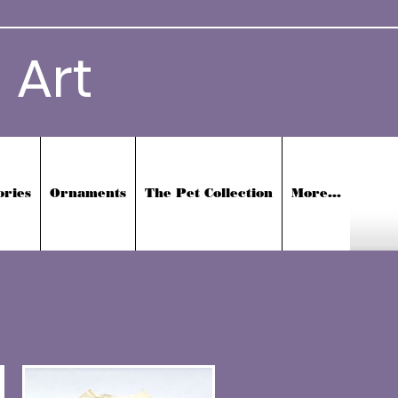
 Art
ories
Ornaments
The Pet Collection
More...