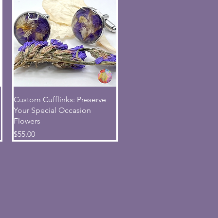
Quick View
Custom Cufflinks: Preserve
Your Special Occasion
Flowers
Price
$55.00