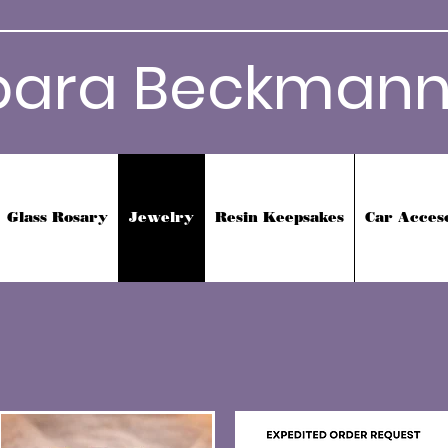
bara Beckmann
Glass Rosary
Jewelry
Resin Keepsakes
Car Acces