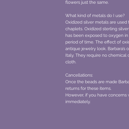
flowers just the same.
What kind of metals do I use?
Oxidized silver metals are used 
chaplets. Oxidized sterling silver
has been exposed to oxygen in 
period of time. The effect of oxid
antique jewelry look. Barbara’s 
Italy. They require no chemical c
cloth.
Cancellations:
Once the beads are made Barbar
returns for these items.
However, if you have concerns 
immediately.