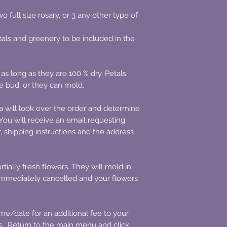
 full size rosary, or 3 any other type of
tals and greenery to be included in the
 as long as they are 100 % dry. Petals
e bud, or they can mold.
a will look over the order and determine
ou will receive an email requesting
r, shipping instructions and the address
tially fresh flowers. They will mold in
 immediately cancelled and your flowers
/date for an additional fee to your
es. Return to the main menu and click