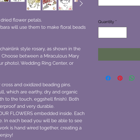
ried flower petals.
Quantity
*
bara will use them to make floral beads
chainlink style rosary, as shown in the
r. Choose between a Miraculous Mary
r photo), Wedding Ring Center, or
er cross and oxidized beading pins.
ll, which are earthy, dry and organic
th to the touch, eggshell finish). Both
erproof and very durable.
 YOUR FLOWERS embedded inside. Each
. In each bead you will be able to see
ork is hand wired together, creating a
 enjoy!