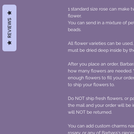
1 standard size rose can make two
flower.
REVIEWS
You can send in a mixture of pe
beads.
All flower varieties can be used,
must be dried deep inside by th
After you place an order, Barbar
how many flowers are needed. Y
enough flowers to fill your orde
to ship your flowers to.
Do NOT ship fresh flowers, or par
the mail and your order will be
will NOT be returned.
You can add custom charms name
rosary, or any of Barbara's piec