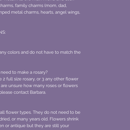
charms, family charms (mom, dad,
mped metal charms, hearts, angel wings,
NS:
ny colors and do not have to match the
 need to make a rosary?
2 full size rosary, or 3 any other flower
u are unsure how many roses or flowers
, please contact Barbara.
ll flower types. They do not need to be
dried, or many years old. Flowers shrink
 or antique but they are still your