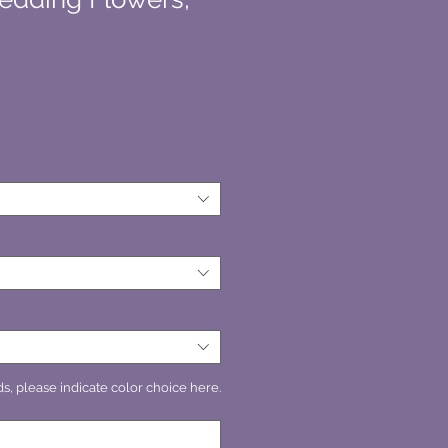
s, please indicate color choice here.