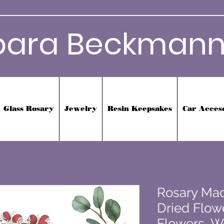
bara Beckmann
Glass Rosary
Jewelry
Resin Keepsakes
Car Acces
Rosary Mad
Dried Flowe
Flowers, W