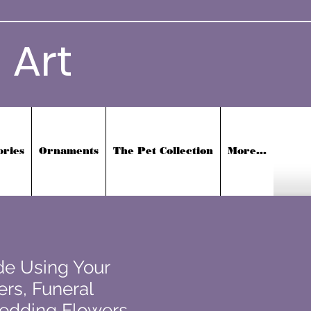
 Art
ories
Ornaments
The Pet Collection
More...
e Using Your
rs, Funeral
edding Flowers,