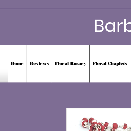
Bar
Home
Reviews
Floral Rosary
Floral Chaplets