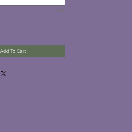
0/500
Add To Cart