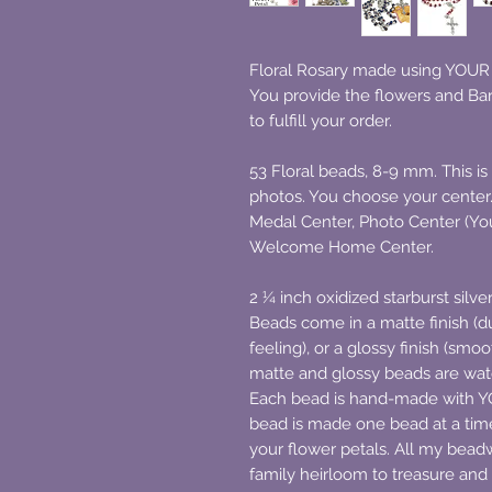
Floral Rosary made using YOUR d
You provide the flowers and Bar
to fulfill your order.
53 Floral beads, 8-9 mm. This is 
photos. You choose your cente
Medal Center, Photo Center (You
Welcome Home Center.
2 ¼ inch oxidized starburst silv
Beads come in a matte finish (du
feeling), or a glossy finish (smoo
matte and glossy beads are wat
Each bead is hand-made with
bead is made one bead at a time
your flower petals. All my beadw
family heirloom to treasure and