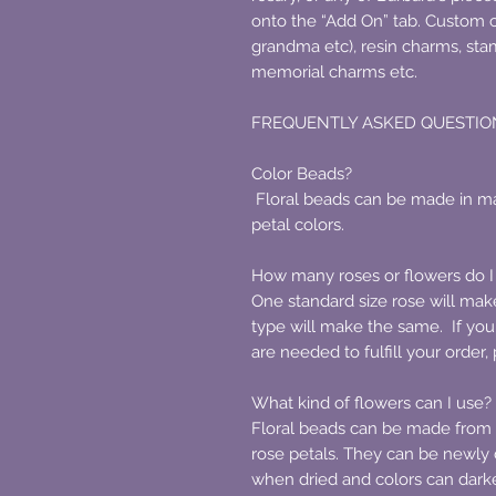
onto the “Add On” tab. Custom 
grandma etc), resin charms, sta
memorial charms etc.
FREQUENTLY ASKED QUESTIO
Color Beads?
Floral beads can be made in ma
petal colors.
How many roses or flowers do I
One standard size rose will make 
type will make the same. If yo
are needed to fulfill your order
What kind of flowers can I use?
Floral beads can be made from a
rose petals. They can be newly 
when dried and colors can darken