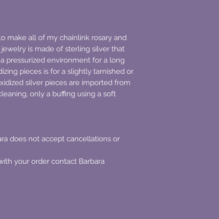
to make all of my chainlink rosary and
 jewelry is made of sterling silver that
a pressurized environment for a long
izing pieces is for a slightly tarnished or
oxidized silver pieces are imported from
leaning, only a buffing using a soft
a does not accept cancellations or
with your order contact Barbara