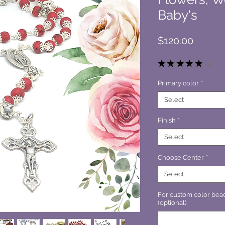
Baby's
Price
$120.00
★
★
★
★
★
1
1
Primary color
*
Select
Finish
*
Select
Choose Center
*
Select
For custom color bead
(optional)