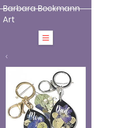
Barbara Beckmann
Art