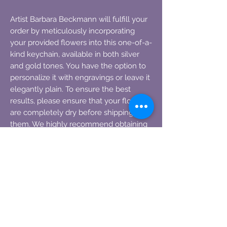
Artist Barbara Beckmann will fulfill your
order by meticulously incorporating
your provided flowers into this one-of-a-
kind keychain, available in both silver
and gold tones. You have the option to
personalize it with engravings or leave it
elegantly plain. To ensure the best
results, please ensure that your flowers
are completely dry before shipping
them. We highly recommend obtaining
tracking information for your flowers
during the shipping process.
Approximately 2-3 petals are needed for
each key chain.
Preserve the beauty of funeral flowers,
communion decorations, wedding
blooms, or any special event floral