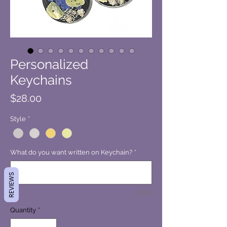
Personalized
Keychains
Price
$28.00
Style
*
What do you want written on Keychain?
*
REVIEWS
0/500
Quantity
*