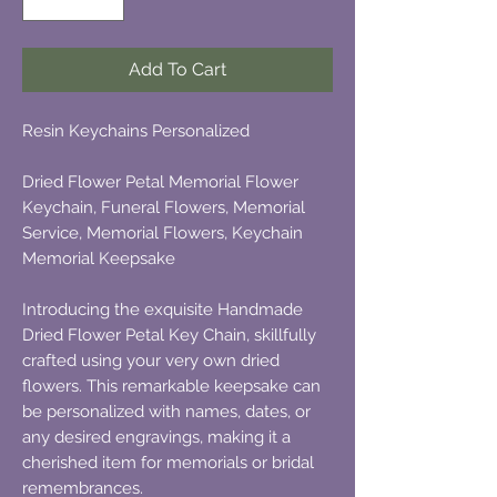
Add To Cart
Resin Keychains Personalized
Dried Flower Petal Memorial Flower
Keychain, Funeral Flowers, Memorial
Service, Memorial Flowers, Keychain
Memorial Keepsake
Introducing the exquisite Handmade
Dried Flower Petal Key Chain, skillfully
crafted using your very own dried
flowers. This remarkable keepsake can
be personalized with names, dates, or
any desired engravings, making it a
cherished item for memorials or bridal
remembrances.