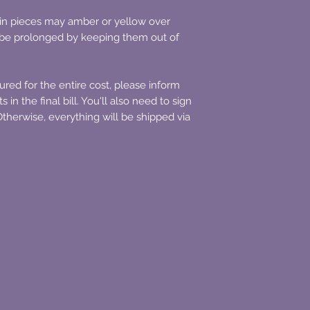
resin pieces may amber or yellow over
n be prolonged by keeping them out of
sured for the entire cost, please inform
 in the final bill. You'll also need to sign
therwise, everything will be shipped via