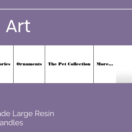
 Art
ories
Ornaments
The Pet Collection
More...
de Large Resin
Handles