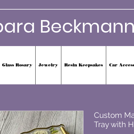
bara Beckmann
Glass Rosary
Jewelry
Resin Keepsakes
Car Acces
Custom Ma
Tray with 