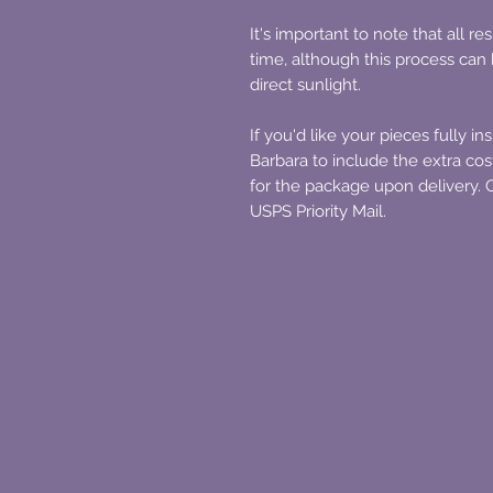
It's important to note that all 
time, although this process ca
direct sunlight.
If you'd like your pieces fully in
Barbara to include the extra costs
for the package upon delivery. O
USPS Priority Mail.