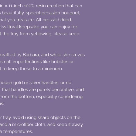
-in x 11-inch 100% resin creation that can
beautifully, special occasion bouquet,
at you treasure. All pressed dried
lss floral keepsake you can enjoy for
 the tray from yellowing, please keep
crafted by Barbara, and while she strives
t small imperfections like bubbles or
st to keep these to a minimum.
oose gold or silver handles, or no
 that handles are purely decorative, and
d from the bottom, especially considering
bs.
r tray, avoid using sharp objects on the
and a microfiber cloth, and keep it away
me temperatures.