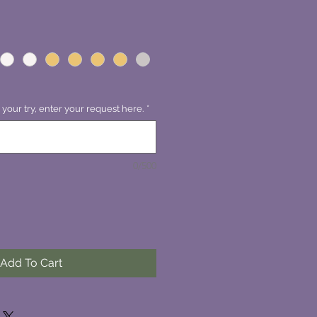
 your try, enter your request here.
*
0/500
Add To Cart