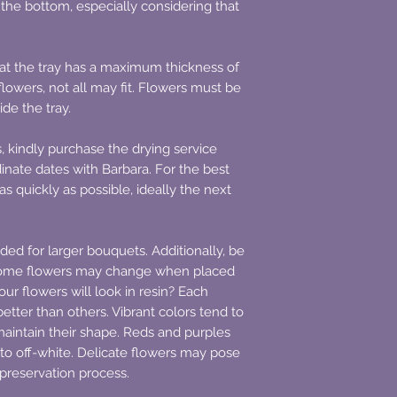
m the bottom, especially considering that
that the tray has a maximum thickness of
lowers, not all may fit. Flowers must be
side the tray.
s, kindly purchase the drying service
inate dates with Barbara. For the best
as quickly as possible, ideally the next
ded for larger bouquets. Additionally, be
some flowers may change when placed
ur flowers will look in resin? Each
etter than others. Vibrant colors tend to
s maintain their shape. Reds and purples
 to off-white. Delicate flowers may pose
 preservation process.