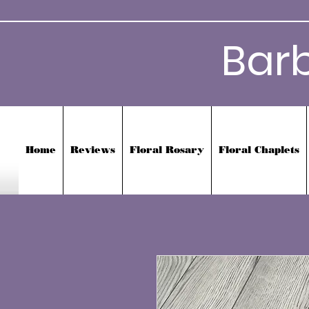
Bar
Home
Reviews
Floral Rosary
Floral Chaplets