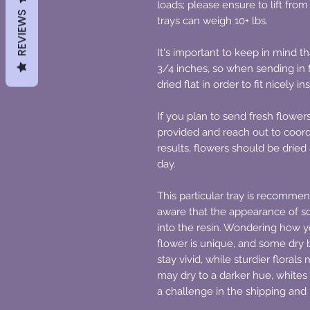
loads; please ensure to lift fro
REVIEWS
trays can weigh 10+ lbs.
It's important to keep in mind 
3/4 inches, so when sending in f
dried flat in order to fit nicely in
If you plan to send fresh flower
provided and reach out to coord
results, flowers should be dried 
day.
This particular tray is recommen
aware that the appearance of 
into the resin. Wondering how yo
flower is unique, and some dry b
stay vivid, while sturdier floral
may dry to a darker hue, whites
a challenge in the shipping and