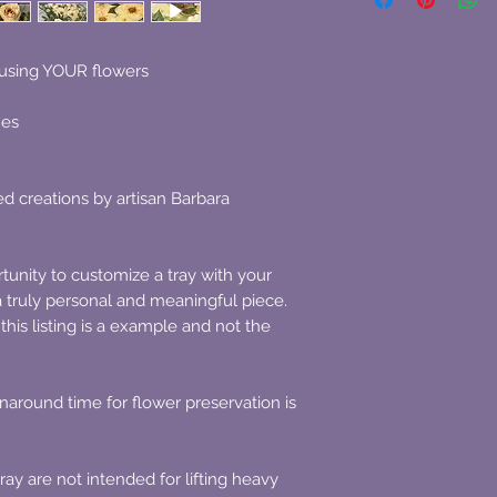
using YOUR flowers
hes
d creations by artisan Barbara
rtunity to customize a tray with your
a truly personal and meaningful piece.
this listing is a example and not the
naround time for flower preservation is
ay are not intended for lifting heavy