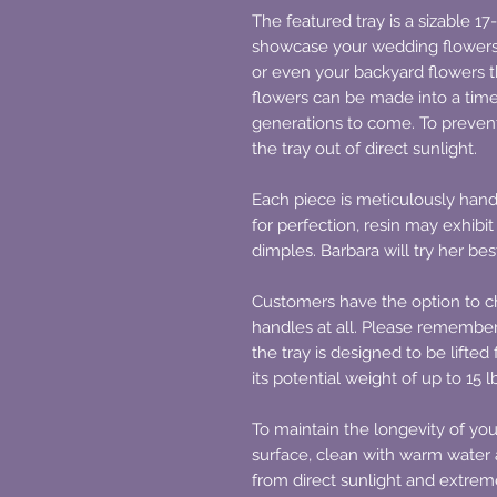
The featured tray is a sizable 17
showcase your wedding flowers 
or even your backyard flowers th
flowers can be made into a time
generations to come. To prevent
the tray out of direct sunlight.
Each piece is meticulously hand
for perfection, resin may exhibi
dimples. Barbara will try her be
Customers have the option to ch
handles at all. Please remember
the tray is designed to be lifte
its potential weight of up to 15 l
To maintain the longevity of you
surface, clean with warm water 
from direct sunlight and extre