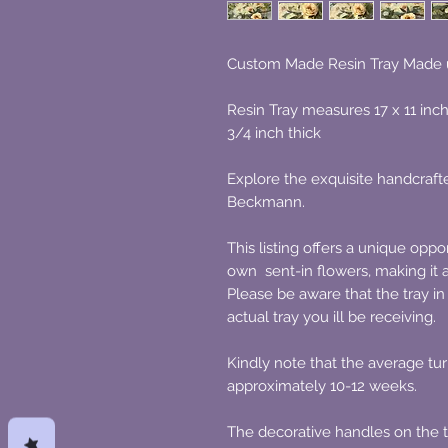
Custom Made Resin Tray Made 
Resin Tray measures 17 x 11 inc
3/4 inch thick
Explore the exquisite handcrafte
Beckmann.
This listing offers a unique oppo
own sent-in flowers, making it 
Please be aware that the tray in 
actual tray you ill be receiving.
Kindly note that the average tur
approximately 10-12 weeks.
The decorative handles on the tr