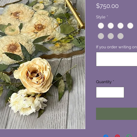
Price
$750.00
Style
*
If you order writing on
Quantity
*