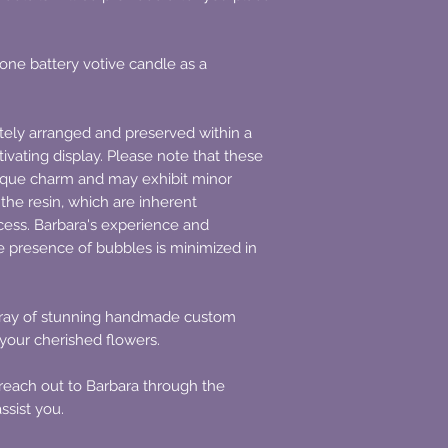
 one battery votive candle as a
ately arranged and preserved within a
tivating display. Please note that these
que charm and may exhibit minor
 the resin, which are inherent
ocess. Barbara's experience and
e presence of bubbles is minimized in
array of stunning handmade custom
 your cherished flowers.
y reach out to Barbara through the
ssist you.