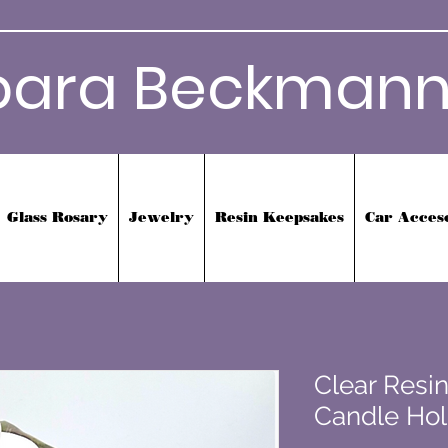
bara Beckmann
Glass Rosary
Jewelry
Resin Keepsakes
Car Acces
Clear Resin
Candle Hol