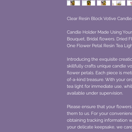
Clear Resin Block Votive Candl
Candle Holder Made Using Your
Bouquet, Bridal flowers. Dried 
One Flower Petal Resin Tea Lig
Introducing the exquisite creat
skillfully crafts unique candle 
flower petals. Each piece is me
of-a-kind treasure. With your or
tea light for immediate use, whil
available under supervision.
Please ensure that your flowers
them to us. For your convenie
obtaining tracking information 
your delicate keepsake, we care