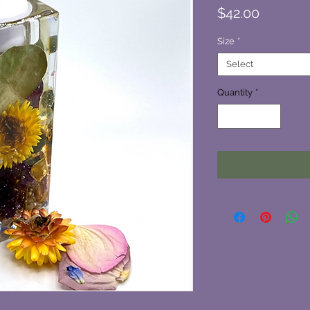
Price
$42.00
Size
*
Select
Quantity
*