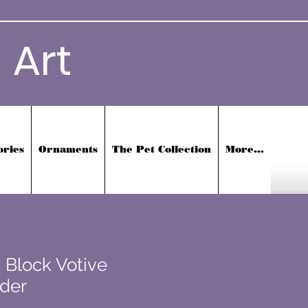
 Art
ories
Ornaments
The Pet Collection
More...
 Block Votive
der