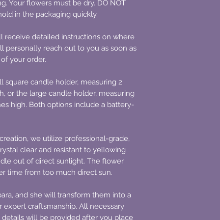
ing. Your flowers must be dry. DO NOT
old in the packaging quickly.
l receive detailed instructions on where
ll personally reach out to you as soon as
 of your order.
l square candle holder, measuring 2
h, or the large candle holder, measuring
hes high. Both options include a battery-
creation, we utilize professional-grade,
rystal clear and resistant to yellowing
le out of direct sunlight. The flower
ver time from too much direct sun.
ara, and she will transform them into a
 expert craftsmanship. All necessary
 details will be provided after you place