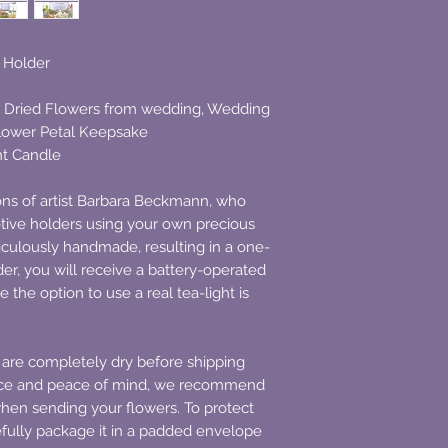
e Holder
 Dried Flowers from wedding, Wedding
Flower Petal Keepsake
ht Candle
ions of artist Barbara Beckmann, who
votive holders using your own precious
ticulously handmade, resulting in a one-
der, you will receive a battery-operated
e the option to use a real tea-light is
 are completely dry before shipping
nce and peace of mind, we recommend
when sending your flowers. To protect
fully package it in a padded envelope