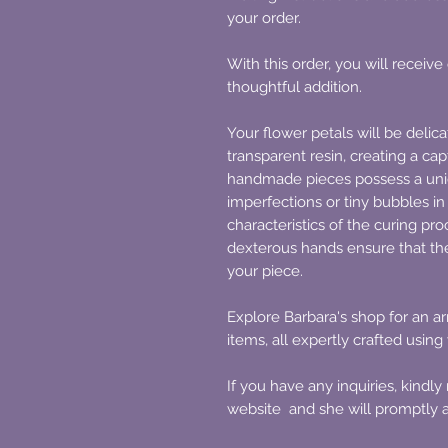
your order.
With this order, you will receive
thoughtful addition.
Your flower petals will be delic
transparent resin, creating a cap
handmade pieces possess a uni
imperfections or tiny bubbles in
characteristics of the curing pr
dexterous hands ensure that th
your piece.
Explore Barbara's shop for an 
items, all expertly crafted using
If you have any inquiries, kindl
website and she will promptly a