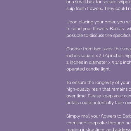
or a small box for secure shipp
ship fresh flowers. They could m
Upon placing your order, you wil
to send your flowers. Barbara wi
possible to discuss the specifics
Choose from two sizes: the smal
inches square x 2 1/4 inches hig
2 inches in diameter x 5 1/2 inc
operated candle light.
To ensure the longevity of your 
high-quality resin that remains c
over time. Please keep your cand
petals could potentially fade o
Simply mail your flowers to Barb
cherished keepsake through her
mailing instructions and address