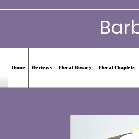
Bar
Home
Reviews
Floral Rosary
Floral Chaplets