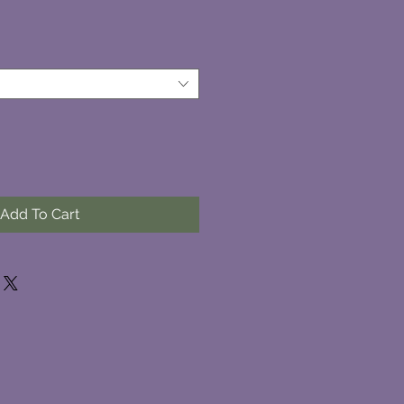
Add To Cart