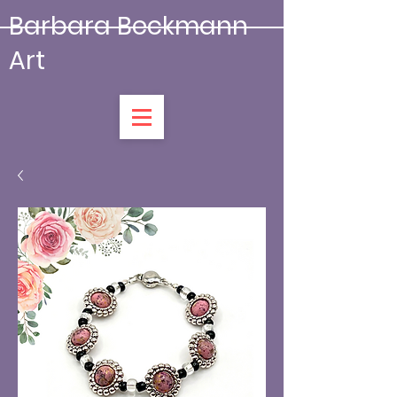
Barbara Beckmann
Art