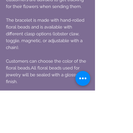
for their flowers when sending them.
The bracelet is made with hand-rolled
floral beads and is available with
different clasp options (lobster claw,
toggle, magnetic, or adjustable with a
chain).
Customers can choose the color of the
floral beads.All floral beads used for
jewelry will be sealed with a glossy
finish.
Information on how to ship the flowers
will be provided after the order is
placed, as well as how many flowers are
needed to fulfill the order.
One standard size rose can make up to