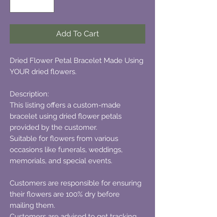
Add To Cart
Dried Flower Petal Bracelet Made Using
YOUR dried flowers.
Description:
This listing offers a custom-made
bracelet using dried flower petals
provided by the customer.
Suitable for flowers from various
occasions like funerals, weddings,
memorials, and special events.
Customers are responsible for ensuring
their flowers are 100% dry before
mailing them.
Customers are advised to get tracking