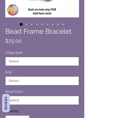
Bead Frame Bracelet
Price
$75.00
Clasp style
*
Size
*
Bead Color
*
REVIEWS
Quantity
*