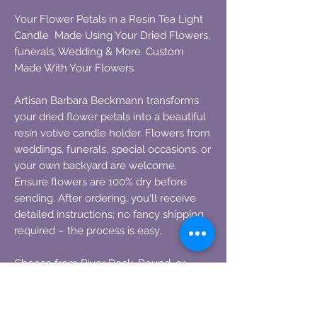
Your Flower Petals in a Resin Tea Light
Candle Made Using Your Dried Flowers,
funerals, Wedding & More. Custom
Made With Your Flowers.
Artisan Barbara Beckmann transforms
your dried flower petals into a beautiful
resin votive candle holder. Flowers from
weddings, funerals, special occasions, or
your own backyard are welcome.
Ensure flowers are 100% dry before
sending. After ordering, you'll receive
detailed instructions; no fancy shipping
required – the process is easy.
Choose from River Rock, Round, or
Square styles:
Round: 3 1/2 inches in diameter x 1 1/2
inches high.