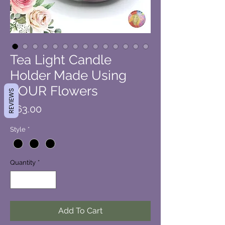
Tea Light Candle
Holder Made Using
YOUR Flowers
REVIEWS
Price
$63.00
Style
*
Quantity
*
Add To Cart