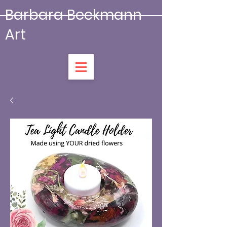
Barbara Beckmann
Art