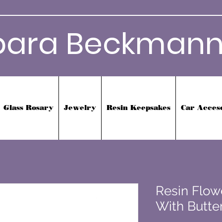
bara Beckmann
Glass Rosary
Jewelry
Resin Keepsakes
Car Acces
Resin Flow
With Butter