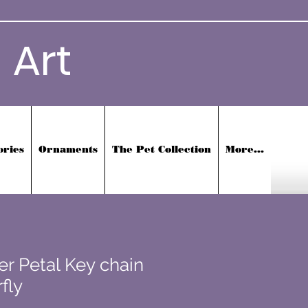
 Art
ories
Ornaments
The Pet Collection
More...
er Petal Key chain
fly