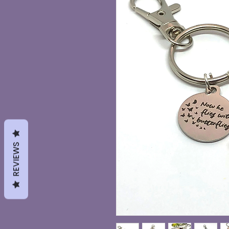
REVIEWS