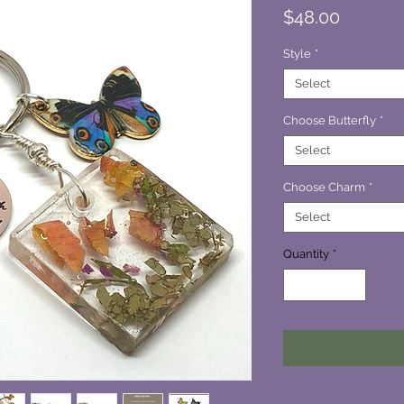
Price
$48.00
Style
*
Select
Choose Butterfly
*
Select
Choose Charm
*
Select
Quantity
*