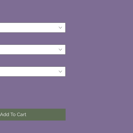
Add To Cart