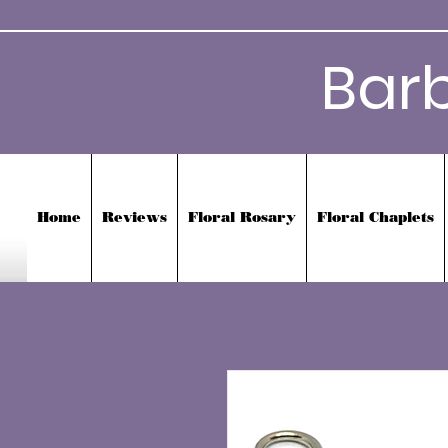
Bar
Home
Reviews
Floral Rosary
Floral Chaplets