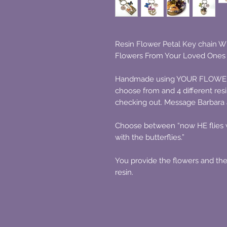
Resin Flower Petal Key chain W
Flowers From Your Loved Ones 
Handmade using YOUR FLOWERS i
choose from and 4 different re
checking out. Message Barbara a
Choose between “now HE flies wi
with the butterflies.”
You provide the flowers and they 
resin.