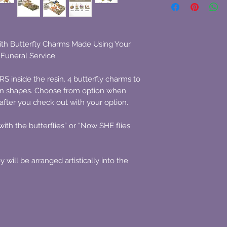
ith Butterfly Charms Made Using Your
Funeral Service
nside the resin. 4 butterfly charms to
sin shapes. Choose from option when
fter you check out with your option.
th the butterflies” or “Now SHE flies
will be arranged artistically into the