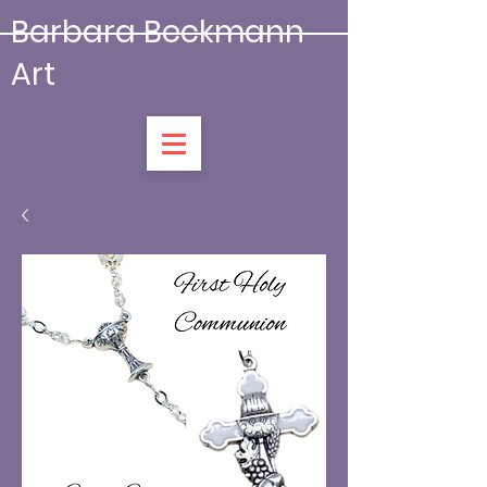
Barbara Beckmann
Art