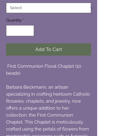
Quantity
*
Add To Cart
First Communion Floral Chaplet (10
beads):
Barbara Beckmann, an artisan
specializing in crafting heirloom Catholic
Rosaries, chaplets, and jewelry, now
offers a unique addition to her
collection: the First Communion
Chaplet. This Chaplet is meticulously
crafted using the petals of flowers from
memorable occasions such as funerals,