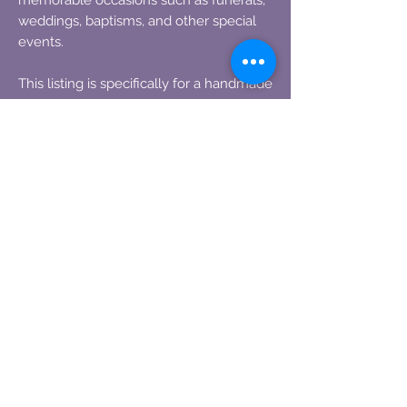
weddings, baptisms, and other special
events.
This listing is specifically for a handmade
rosary bead First Communion Chaplet,
where the beads are delicately created
using your precious flowers. You have
the option to choose between two
crosses: a white cross or a black cross.
The centerpiece features a communion
chalice, as displayed in the
accompanying photos.
Please note that no two beads are
identical. We like to think of them as
perfectly imperfect, each one imbued
with its own unique character.
To fulfill your order, simply provide us