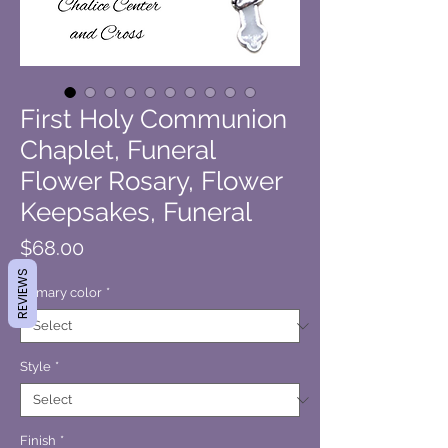
First Holy Communion
Chaplet, Funeral
Flower Rosary, Flower
Keepsakes, Funeral
Price
$68.00
REVIEWS
Primary color
*
Style
*
Finish
*