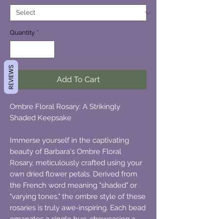
Quantity
*
REVIEWS
Add To Cart
Ombre Floral Rosary: A Strikingly
Shaded Keepsake
Immerse yourself in the captivating
beauty of Barbara's Ombre Floral
Rosary, meticulously crafted using your
own dried flower petals. Derived from
the French word meaning "shaded" or
"varying tones," the ombre style of these
rosaries is truly awe-inspiring. Each bead
emanates a single hue, showcasing a