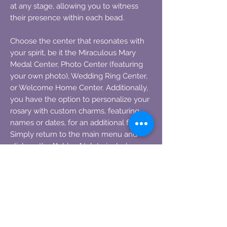
at any stage, allowing you to witness
their presence within each bead.
Choose the center that resonates with
your spirit, be it the Miraculous Mary
Medal Center, Photo Center (featuring
your own photo), Wedding Ring Center,
or Welcome Home Center. Additionally,
you have the option to personalize your
rosary with custom charms, featuring
names or dates, for an additional fee.
Simply return to the main menu and
click on the "Add on" tab to include
them.
Explore the diverse range of rosary
styles available by visiting the main
menu and acquainting yourself with the
plethora of options.