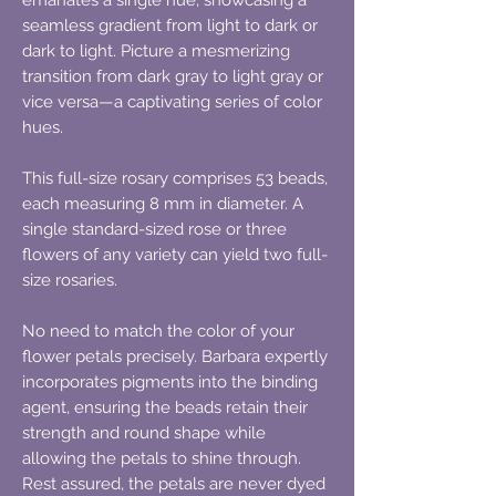
seamless gradient from light to dark or
dark to light. Picture a mesmerizing
transition from dark gray to light gray or
vice versa—a captivating series of color
hues.
This full-size rosary comprises 53 beads,
each measuring 8 mm in diameter. A
single standard-sized rose or three
flowers of any variety can yield two full-
size rosaries.
No need to match the color of your
flower petals precisely. Barbara expertly
incorporates pigments into the binding
agent, ensuring the beads retain their
strength and round shape while
allowing the petals to shine through.
Rest assured, the petals are never dyed