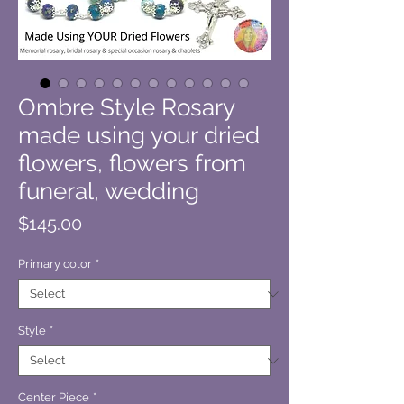
Ombre Style Rosary
made using your dried
flowers, flowers from
funeral, wedding
Price
$145.00
Primary color
*
Style
*
Center Piece
*