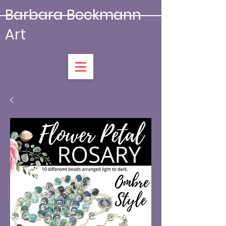
Barbara Beckmann
Art